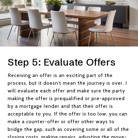
Step 5: Evaluate Offers
Receiving an offer is an exciting part of the
process, but it doesn’t mean the journey is over. I
will evaluate each offer and make sure the party
making the offer is prequalified or pre-approved
by a mortgage lender and that their offer is
acceptable to you. If the offer is too low, you can
make a counter-offer or offer other ways to
bridge the gap, such as covering some or all of the
closing costs, making repairs, adjusting the move-