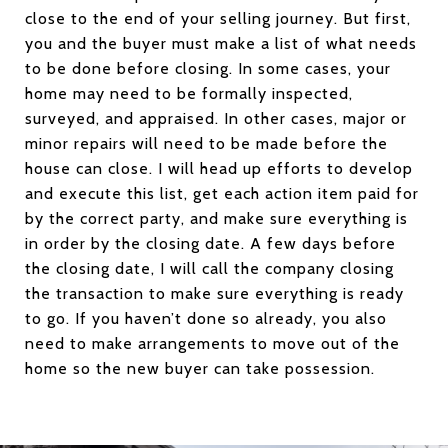
close to the end of your selling journey. But first,
you and the buyer must make a list of what needs
to be done before closing. In some cases, your
home may need to be formally inspected,
surveyed, and appraised. In other cases, major or
minor repairs will need to be made before the
house can close. I will head up efforts to develop
and execute this list, get each action item paid for
by the correct party, and make sure everything is
in order by the closing date. A few days before
the closing date, I will call the company closing
the transaction to make sure everything is ready
to go. If you haven’t done so already, you also
need to make arrangements to move out of the
home so the new buyer can take possession.