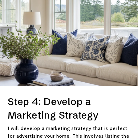
Step 4: Develop a
Marketing Strategy
I will develop a marketing strategy that is perfect
for advertising your home. This involves listing the