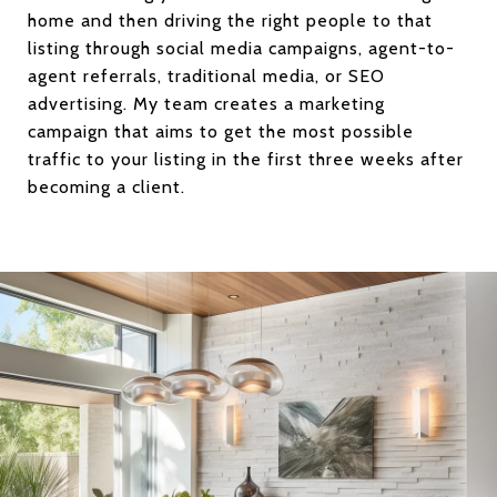
home and then driving the right people to that
listing through social media campaigns, agent-to-
agent referrals, traditional media, or SEO
advertising. My team creates a marketing
campaign that aims to get the most possible
traffic to your listing in the first three weeks after
becoming a client.