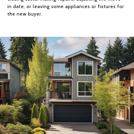
in date, or leaving some appliances or fixtures for
the new buyer.