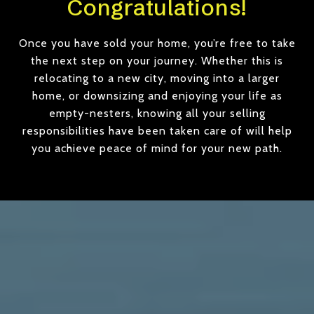
Congratulations!
Once you have sold your home, you’re free to take
the next step on your journey. Whether this is
relocating to a new city, moving into a larger
home, or downsizing and enjoying your life as
empty-nesters, knowing all your selling
responsibilities have been taken care of will help
you achieve peace of mind for your new path.