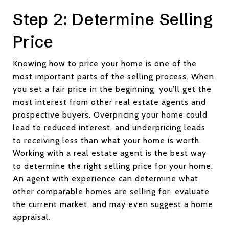
Step 2: Determine Selling
Price
Knowing how to price your home is one of the
most important parts of the selling process. When
you set a fair price in the beginning, you’ll get the
most interest from other real estate agents and
prospective buyers. Overpricing your home could
lead to reduced interest, and underpricing leads
to receiving less than what your home is worth.
Working with a real estate agent is the best way
to determine the right selling price for your home.
An agent with experience can determine what
other comparable homes are selling for, evaluate
the current market, and may even suggest a home
appraisal.