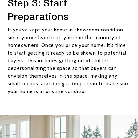
Step 3: Start
Preparations
If you’ve kept your home in showroom condition
since you’ve lived in it, you’re in the minority of
homeowners. Once you price your home, it’s time
to start getting it ready to be shown to potential
buyers. This includes getting rid of clutter,
depersonalizing the space so that buyers can
envision themselves in the space, making any
small repairs, and doing a deep clean to make sure
your home is in pristine condition.