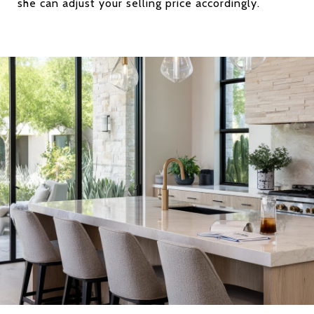
she can adjust your selling price accordingly.