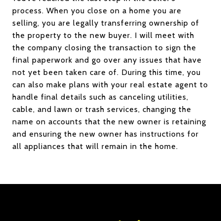
process. When you close on a home you are
selling, you are legally transferring ownership of
the property to the new buyer. I will meet with
the company closing the transaction to sign the
final paperwork and go over any issues that have
not yet been taken care of. During this time, you
can also make plans with your real estate agent to
handle final details such as canceling utilities,
cable, and lawn or trash services, changing the
name on accounts that the new owner is retaining
and ensuring the new owner has instructions for
all appliances that will remain in the home.