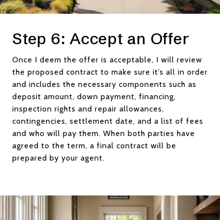
Step 6: Accept an Offer
Once I deem the offer is acceptable, I will review
the proposed contract to make sure it’s all in order
and includes the necessary components such as
deposit amount, down payment, financing,
inspection rights and repair allowances,
contingencies, settlement date, and a list of fees
and who will pay them. When both parties have
agreed to the term, a final contract will be
prepared by your agent.