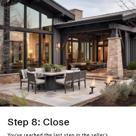
Step 8: Close
You’ve reached the last step in the seller’s