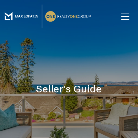
Seller's Guide