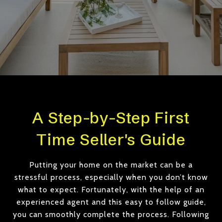
A Step-by-Step First
Time Seller's Guide
Putting your home on the market can be a
stressful process, especially when you don’t know
what to expect. Fortunately, with the help of an
experienced agent and this easy to follow guide,
you can smoothly complete the process. Following