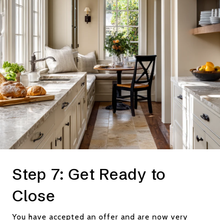
Step 7: Get Ready to
Close
You have accepted an offer and are now very