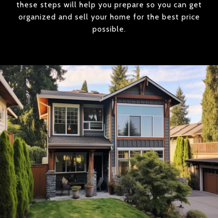
these steps will help you prepare so you can get
organized and sell your home for the best price
possible.​​​​​​​