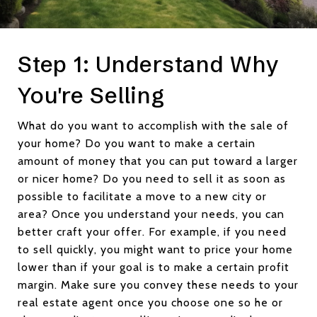
Step 1: Understand Why
You're Selling
What do you want to accomplish with the sale of
your home? Do you want to make a certain
amount of money that you can put toward a larger
or nicer home? Do you need to sell it as soon as
possible to facilitate a move to a new city or
area? Once you understand your needs, you can
better craft your offer. For example, if you need
to sell quickly, you might want to price your home
lower than if your goal is to make a certain profit
margin. Make sure you convey these needs to your
real estate agent once you choose one so he or