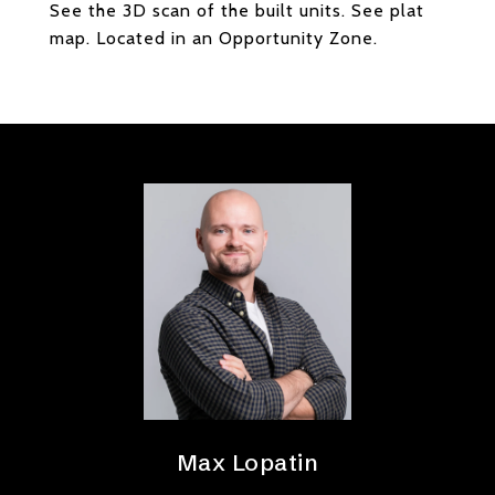
See the 3D scan of the built units. See plat
map. Located in an Opportunity Zone.
Max Lopatin