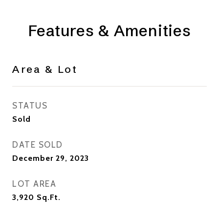
Features & Amenities
Area & Lot
STATUS
Sold
DATE SOLD
December 29, 2023
LOT AREA
3,920
Sq.Ft.