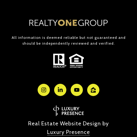
All information is deemed reliable but not guaranteed and
should be independently reviewed and verified.
Real Estate Website Design by
Luxury Presence