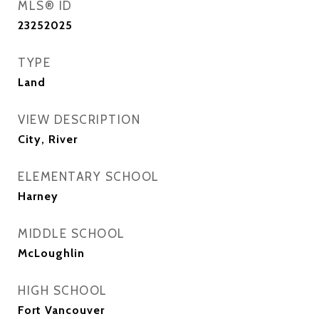
MLS® ID
23252025
TYPE
Land
VIEW DESCRIPTION
City, River
ELEMENTARY SCHOOL
Harney
MIDDLE SCHOOL
McLoughlin
HIGH SCHOOL
Fort Vancouver