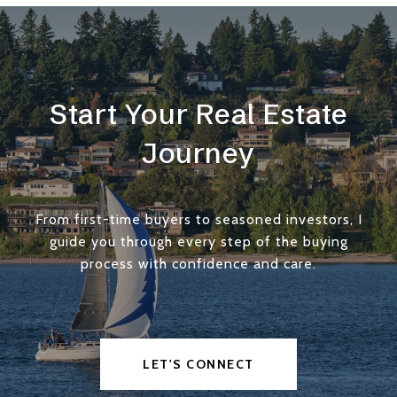
Start Your Real Estate
Journey
From first-time buyers to seasoned investors, I
guide you through every step of the buying
process with confidence and care.
LET'S CONNECT