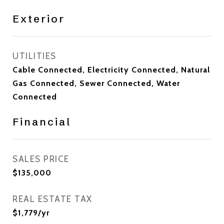
Exterior
UTILITIES
Cable Connected, Electricity Connected, Natural
Gas Connected, Sewer Connected, Water
Connected
Financial
SALES PRICE
$135,000
REAL ESTATE TAX
$1,779/yr