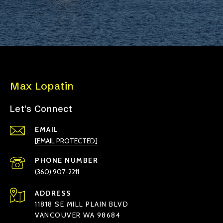
Max Lopatin
Let's Connect
EMAIL
[EMAIL PROTECTED]
PHONE NUMBER
(360) 907-2211
ADDRESS
11818 SE MILL PLAIN BLVD
VANCOUVER WA 98684