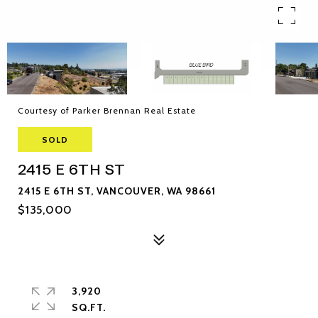
Courtesy of Parker Brennan Real Estate
SOLD
2415 E 6TH ST
2415 E 6TH ST, VANCOUVER, WA 98661
$135,000
3,920
SQ.FT.