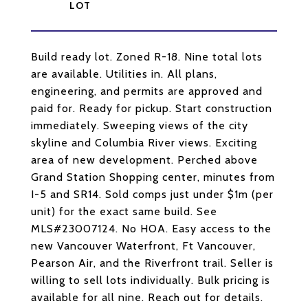
Build ready lot. Zoned R-18. Nine total lots
are available. Utilities in. All plans,
engineering, and permits are approved and
paid for. Ready for pickup. Start construction
immediately. Sweeping views of the city
skyline and Columbia River views. Exciting
area of new development. Perched above
Grand Station Shopping center, minutes from
I-5 and SR14. Sold comps just under $1m (per
unit) for the exact same build. See
MLS#23007124. No HOA. Easy access to the
new Vancouver Waterfront, Ft Vancouver,
Pearson Air, and the Riverfront trail. Seller is
willing to sell lots individually. Bulk pricing is
available for all nine. Reach out for details.