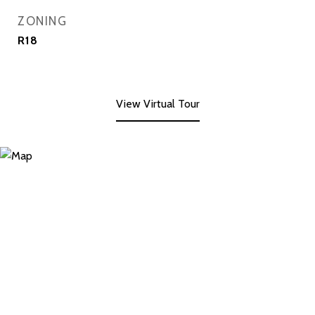
ZONING
R18
View Virtual Tour