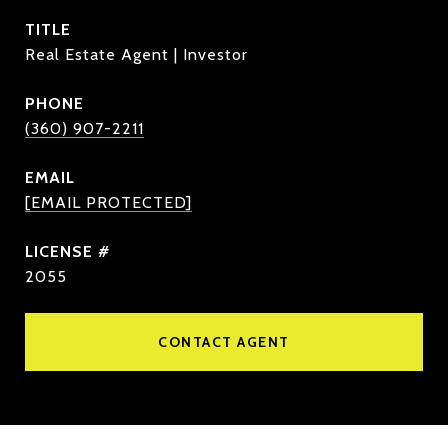
TITLE
Real Estate Agent | Investor
PHONE
(360) 907-2211
EMAIL
[EMAIL PROTECTED]
2055
CONTACT AGENT